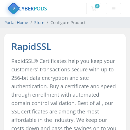
0
CYBER
PODS
Shopping Cart
⚡
Portal Home
Store
Configure Product
RapidSSL
RapidSSL® Certificates help you keep your
customers' transactions secure with up to
256-bit data encryption and site
authentication. Buy a certificate and speed
through enrollment with automated
domain control validation. Best of all, our
SSL certificates are among the most
affordable in the industry. We keep our
costs down and pass the savings on to you.