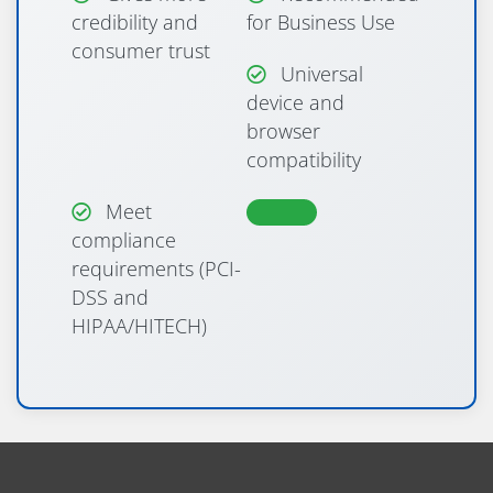
credibility and
for Business Use
consumer trust
Universal
device and
browser
compatibility
Meet
compliance
requirements (PCI-
DSS and
HIPAA/HITECH)