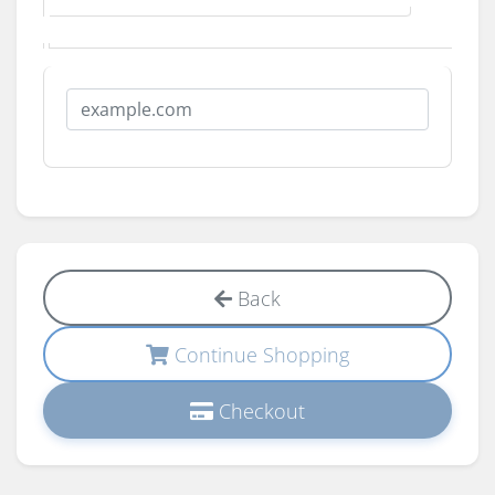
Back
Continue Shopping
Checkout