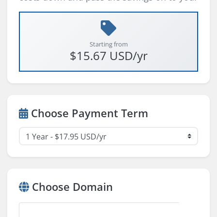
Starting from
$15.67 USD/yr
Choose Payment Term
Choose Domain
A domain I already own