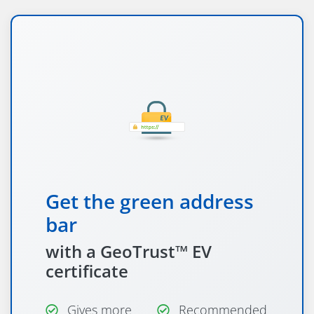
Get the green address
bar
with a GeoTrust™ EV
certificate
Gives more
Recommended