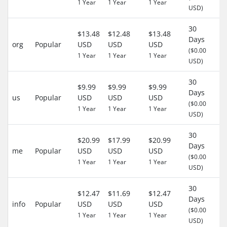
1 Year
1 Year
1 Year
USD)
30
$13.48
$12.48
$13.48
Days
org
Popular
USD
USD
USD
-
($0.00
1 Year
1 Year
1 Year
USD)
30
$9.99
$9.99
$9.99
Days
us
Popular
USD
USD
USD
-
($0.00
1 Year
1 Year
1 Year
USD)
30
$20.99
$17.99
$20.99
Days
me
Popular
USD
USD
USD
-
($0.00
1 Year
1 Year
1 Year
USD)
30
$12.47
$11.69
$12.47
Days
info
Popular
USD
USD
USD
-
($0.00
1 Year
1 Year
1 Year
USD)