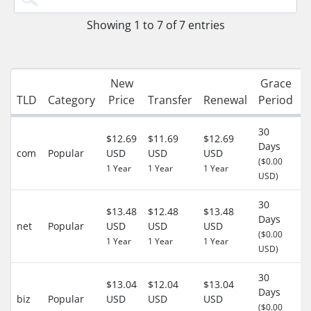
Showing 1 to 7 of 7 entries
New
Grace
R
TLD
Category
Price
Transfer
Renewal
Period
30
$12.69
$11.69
$12.69
Days
com
Popular
USD
USD
USD
-
($0.00
1 Year
1 Year
1 Year
USD)
30
$13.48
$12.48
$13.48
Days
net
Popular
USD
USD
USD
-
($0.00
1 Year
1 Year
1 Year
USD)
30
$13.04
$12.04
$13.04
Days
biz
Popular
USD
USD
USD
-
($0.00