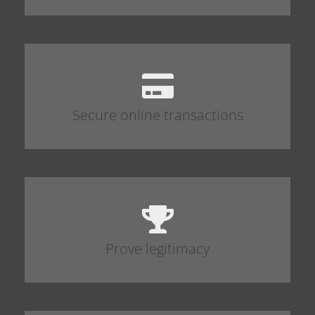
Secure online transactions
Prove legitimacy