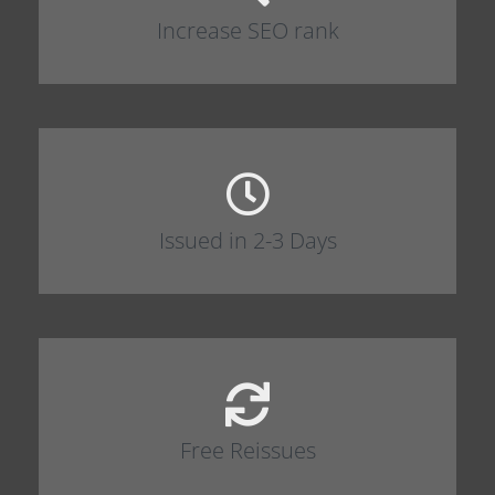
Increase SEO rank
Issued in 2-3 Days
Free Reissues