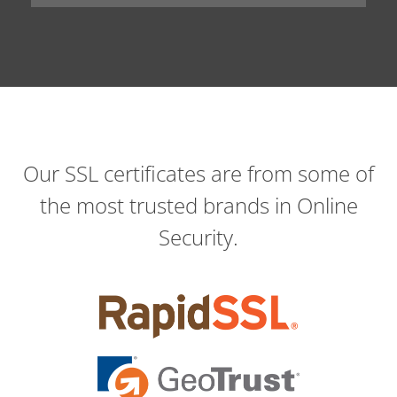
Our SSL certificates are from some of
the most trusted brands in Online
Security.