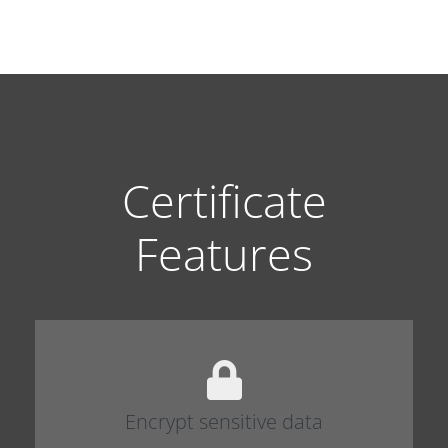
Certificate
Features
Encrypt sensitive data