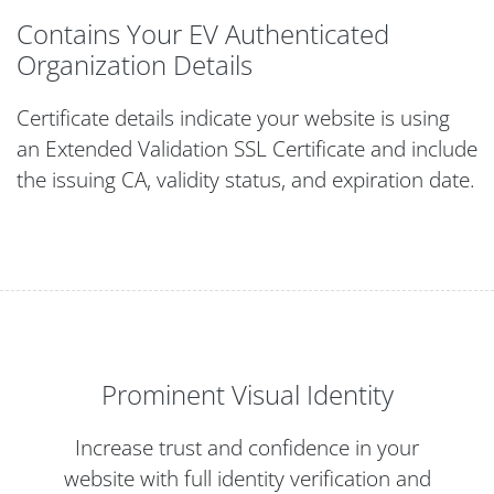
Contains Your EV Authenticated
Organization Details
Certificate details indicate your website is using
an Extended Validation SSL Certificate and include
the issuing CA, validity status, and expiration date.
Prominent Visual Identity
Increase trust and confidence in your
website with full identity verification and