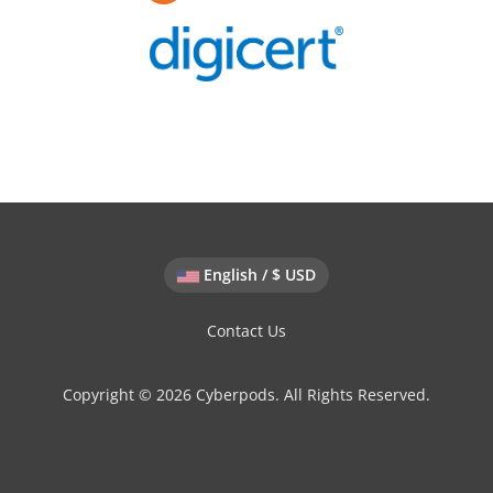
English / $ USD
Contact Us
Copyright © 2026 Cyberpods. All Rights Reserved.