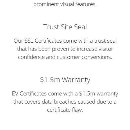
prominent visual features.
Trust Site Seal
Our SSL Certificates come with a trust seal
that has been proven to increase visitor
confidence and customer conversions.
$1.5m Warranty
EV Certificates come with a $1.5m warranty
that covers data breaches caused due to a
certificate flaw.