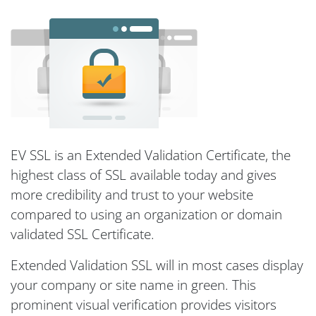
EV SSL is an Extended Validation Certificate, the
highest class of SSL available today and gives
more credibility and trust to your website
compared to using an organization or domain
validated SSL Certificate.
Extended Validation SSL will in most cases display
your company or site name in green. This
prominent visual verification provides visitors