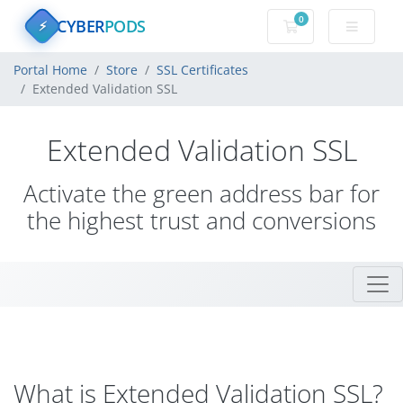
0
CYBER
PODS
Shopping Cart
⚡
Portal Home
Store
SSL Certificates
Extended Validation SSL
Extended Validation SSL
Activate the green address bar for
the highest trust and conversions
What is Extended Validation SSL?