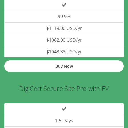
99.9%
$1118.00 USD/yr
$1062.00 USD/yr
$1043.33 USD/yr
Buy Now
DigiCert Secure Site Pro with EV
1-5 Days