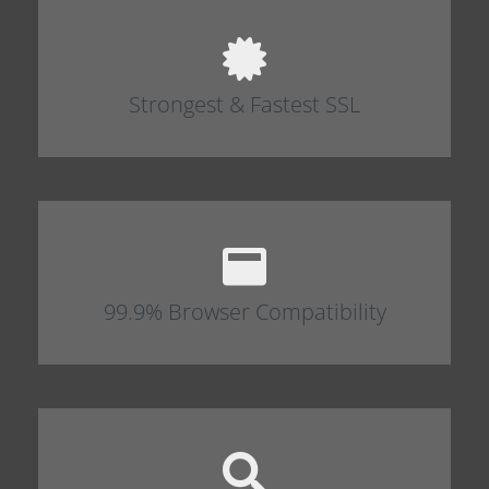
Strongest & Fastest SSL
99.9% Browser Compatibility