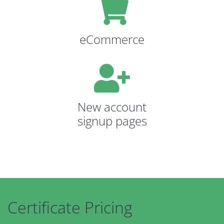
eCommerce
New account
signup pages
Certificate Pricing