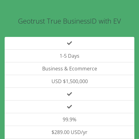
Geotrust True BusinessID with EV
1-5 Days
Business & Ecommerce
USD $1,500,000
99.9%
$289.00 USD/yr