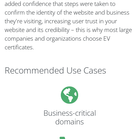
added confidence that steps were taken to
confirm the identity of the website and business
they're visiting, increasing user trust in your
website and its credibility – this is why most large
companies and organizations choose EV
certificates.
Recommended Use Cases
Business-critical
domains