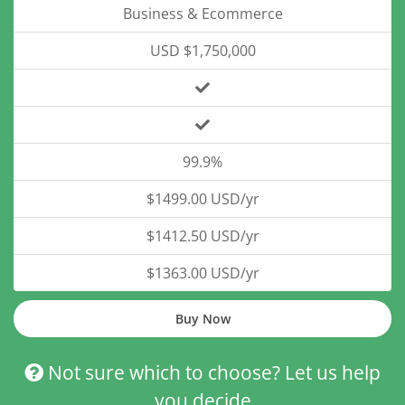
Business & Ecommerce
USD $1,750,000
99.9%
$1499.00 USD/yr
$1412.50 USD/yr
$1363.00 USD/yr
Buy Now
Not sure which to choose? Let us help
you decide