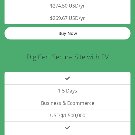
$274.50 USD/yr
$269.67 USD/yr
Buy Now
DigiCert Secure Site with EV
1-5 Days
Business & Ecommerce
USD $1,500,000